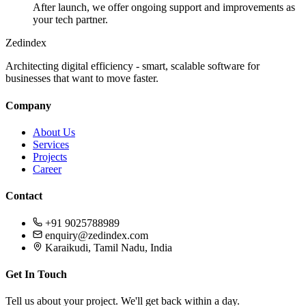
After launch, we offer ongoing support and improvements as
your tech partner.
Zedindex
Architecting digital efficiency - smart, scalable software for
businesses that want to move faster.
Company
About Us
Services
Projects
Career
Contact
+91 9025788989
enquiry@zedindex.com
Karaikudi, Tamil Nadu, India
Get In Touch
Tell us about your project. We'll get back within a day.