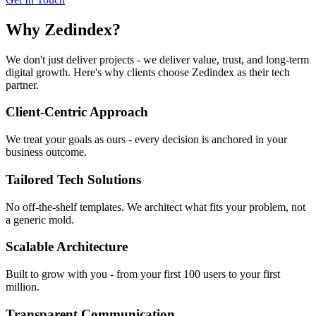
Why Zedindex?
We don't just deliver projects - we deliver value, trust, and long-term
digital growth. Here's why clients choose Zedindex as their tech
partner.
Client-Centric Approach
We treat your goals as ours - every decision is anchored in your
business outcome.
Tailored Tech Solutions
No off-the-shelf templates. We architect what fits your problem, not
a generic mold.
Scalable Architecture
Built to grow with you - from your first 100 users to your first
million.
Transparent Communication