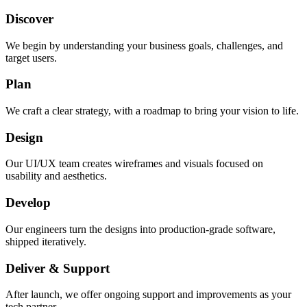
Discover
We begin by understanding your business goals, challenges, and
target users.
Plan
We craft a clear strategy, with a roadmap to bring your vision to life.
Design
Our UI/UX team creates wireframes and visuals focused on
usability and aesthetics.
Develop
Our engineers turn the designs into production-grade software,
shipped iteratively.
Deliver & Support
After launch, we offer ongoing support and improvements as your
tech partner.