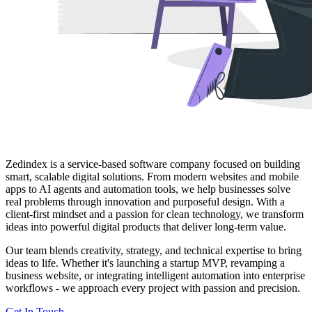
Zedindex is a service-based software company focused on building
smart, scalable digital solutions. From modern websites and mobile
apps to AI agents and automation tools, we help businesses solve
real problems through innovation and purposeful design. With a
client-first mindset and a passion for clean technology, we transform
ideas into powerful digital products that deliver long-term value.
Our team blends creativity, strategy, and technical expertise to bring
ideas to life. Whether it's launching a startup MVP, revamping a
business website, or integrating intelligent automation into enterprise
workflows - we approach every project with passion and precision.
Get In Touch