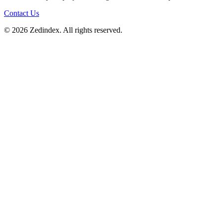
Contact Us
©
2026
Zedindex. All rights reserved.