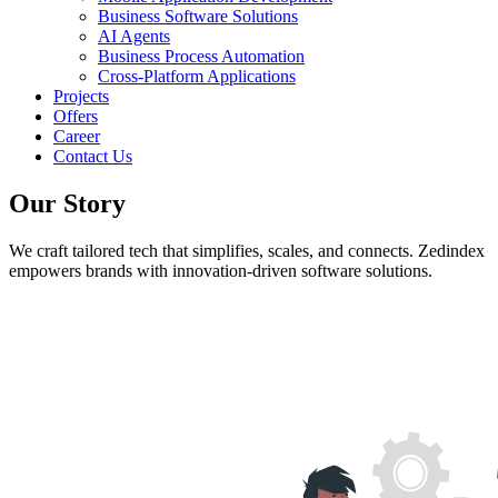
Business Software Solutions
AI Agents
Business Process Automation
Cross-Platform Applications
Projects
Offers
Career
Contact Us
Our Story
We craft tailored tech that simplifies, scales, and connects. Zedindex
empowers brands with innovation-driven software solutions.