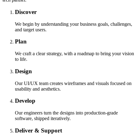
Discover
We begin by understanding your business goals, challenges,
and target users.
Plan
We craft a clear strategy, with a roadmap to bring your vision
to life.
Design
Our UI/UX team creates wireframes and visuals focused on
usability and aesthetics.
Develop
Our engineers turn the designs into production-grade
software, shipped iteratively.
Deliver & Support