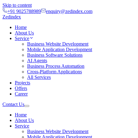
Skip to content
+91 9025788989
enquiry@zedindex.com
Zedindex
Home
About Us
Service
Business Website Development
Mobile Application Development
Business Software Solutions
AI Agents
Business Process Automation
Cross-Platform Applications
All Services
Projects
Offers
Career
Contact Us
Home
About Us
Service
Business Website Development
Mobile Application Development