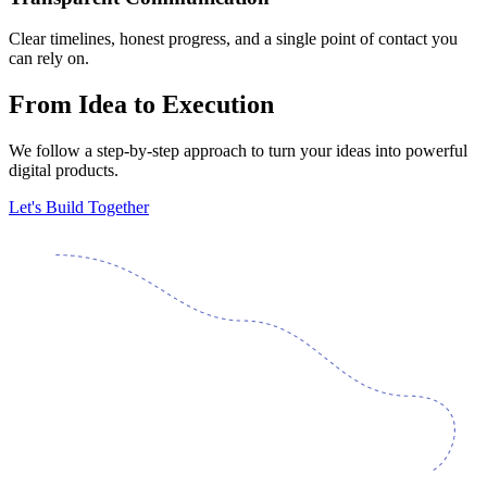
Clear timelines, honest progress, and a single point of contact you
can rely on.
From Idea to Execution
We follow a step-by-step approach to turn your ideas into powerful
digital products.
Let's Build Together