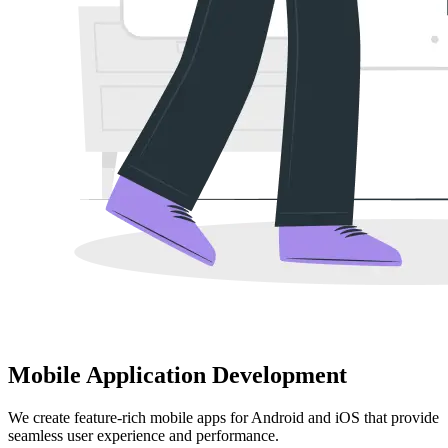
Mobile Application Development
We create feature-rich mobile apps for Android and iOS that provide
seamless user experience and performance.