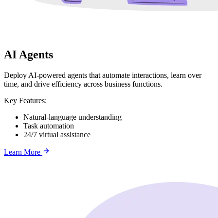
AI Agents
Deploy AI-powered agents that automate interactions, learn over
time, and drive efficiency across business functions.
Key Features:
Natural-language understanding
Task automation
24/7 virtual assistance
Learn More