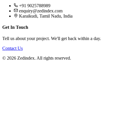
+91 9025788989
enquiry@zedindex.com
Karaikudi, Tamil Nadu, India
Get In Touch
Tell us about your project. We'll get back within a day.
Contact Us
©
2026
Zedindex. All rights reserved.