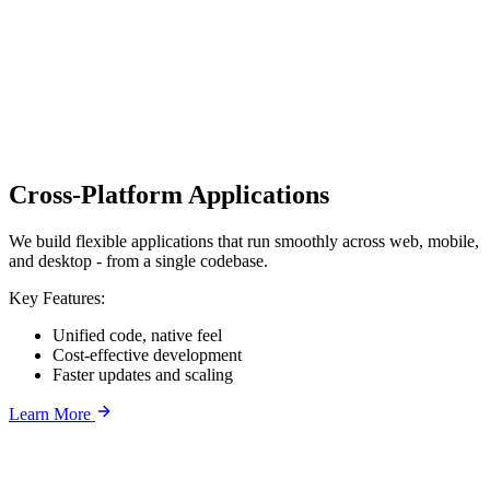
Cross-Platform Applications
We build flexible applications that run smoothly across web, mobile,
and desktop - from a single codebase.
Key Features:
Unified code, native feel
Cost-effective development
Faster updates and scaling
Learn More