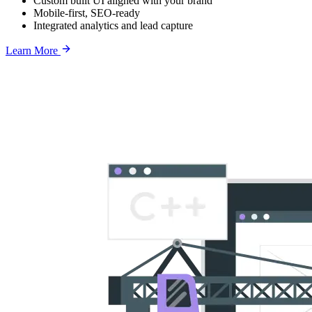
Custom built UI aligned with your brand
Mobile-first, SEO-ready
Integrated analytics and lead capture
Learn More