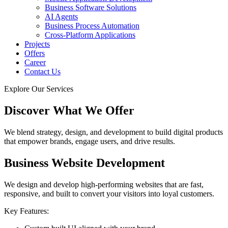
Business Software Solutions
AI Agents
Business Process Automation
Cross-Platform Applications
Projects
Offers
Career
Contact Us
Explore Our Services
Discover What We Offer
We blend strategy, design, and development to build digital products
that empower brands, engage users, and drive results.
Business Website Development
We design and develop high-performing websites that are fast,
responsive, and built to convert your visitors into loyal customers.
Key Features: