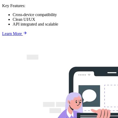
Key Features:
Cross-device compatibility
Clean UI/UX
API integrated and scalable
Learn More