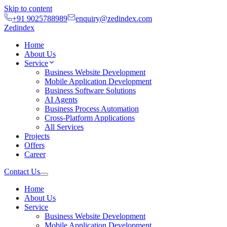
Skip to content
+91 9025788989
enquiry@zedindex.com
Zedindex
Home
About Us
Service
Business Website Development
Mobile Application Development
Business Software Solutions
AI Agents
Business Process Automation
Cross-Platform Applications
All Services
Projects
Offers
Career
Contact Us
Home
About Us
Service
Business Website Development
Mobile Application Development