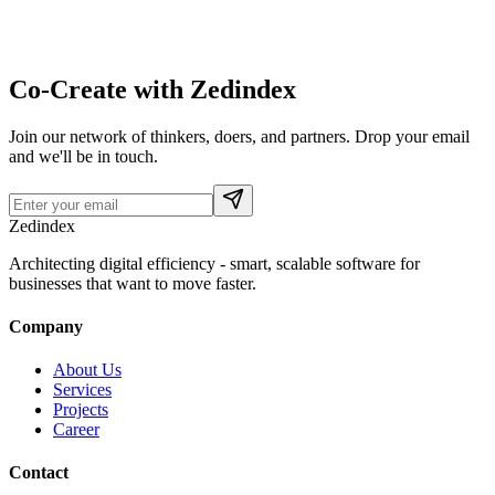
Co-Create with Zedindex
Join our network of thinkers, doers, and partners. Drop your email
and we'll be in touch.
Zedindex
Architecting digital efficiency - smart, scalable software for
businesses that want to move faster.
Company
About Us
Services
Projects
Career
Contact