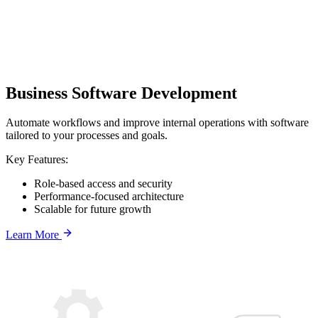
Business Software Development
Automate workflows and improve internal operations with software
tailored to your processes and goals.
Key Features:
Role-based access and security
Performance-focused architecture
Scalable for future growth
Learn More