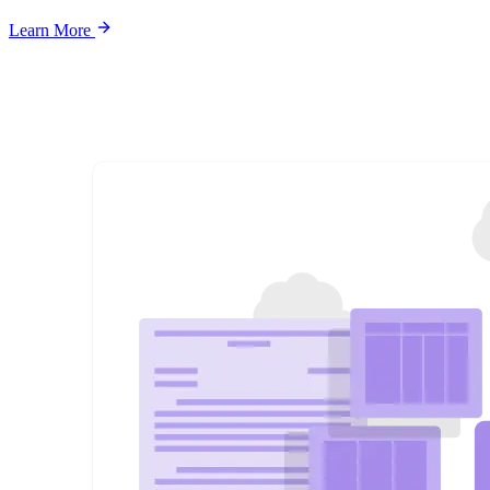
Learn More