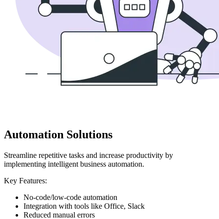
Automation Solutions
Streamline repetitive tasks and increase productivity by
implementing intelligent business automation.
Key Features:
No-code/low-code automation
Integration with tools like Office, Slack
Reduced manual errors